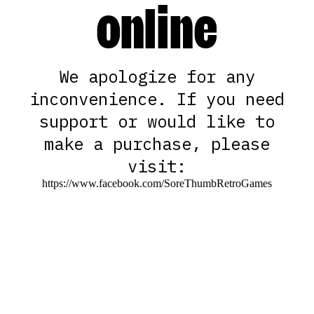
online
We apologize for any
inconvenience. If you need
support or would like to
make a purchase, please
visit:
https://www.facebook.com/SoreThumbRetroGames