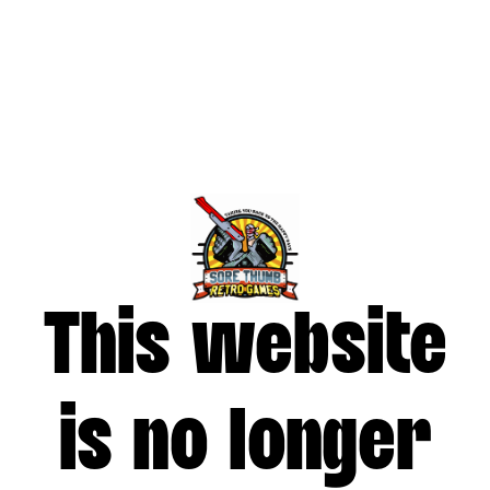
This website
is no longer